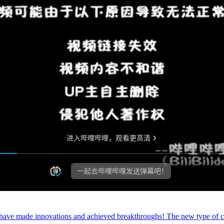
 have made innovations and achieved breakthroughs! The new type of ca