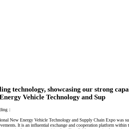
ling technology, showcasing our strong capa
 Energy Vehicle Technology and Sup
ding：
tional New Energy Vehicle Technology and Supply Chain Expo was succes
vements. It is an influential exchange and cooperation platform within t