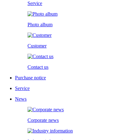
Service
Photo album
Customer
Contact us
Purchase notice
Service
News
Corporate news