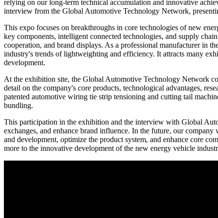
relying on our long-term technical accumulation and innovative achie
interview from the Global Automotive Technology Network, presenting 
This expo focuses on breakthroughs in core technologies of new energ
key components, intelligent connected technologies, and supply chain 
cooperation, and brand displays. As a professional manufacturer in th
industry's trends of lightweighting and efficiency. It attracts many ex
development.
At the exhibition site, the Global Automotive Technology Network co
detail on the company's core products, technological advantages, res
patented automotive wiring tie strip tensioning and cutting tail mach
bundling.
This participation in the exhibition and the interview with Global A
exchanges, and enhance brand influence. In the future, our company wi
and development, optimize the product system, and enhance core compet
more to the innovative development of the new energy vehicle industr