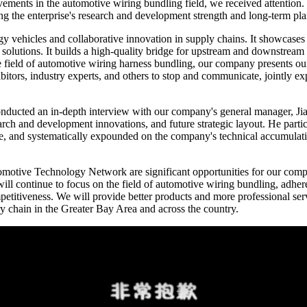
vements in the automotive wiring bundling field, we received attention
the enterprise's research and development strength and long-term plan
y vehicles and collaborative innovation in supply chains. It showcases
solutions. It builds a high-quality bridge for upstream and downstream 
e field of automotive wiring harness bundling, our company presents our
hibitors, industry experts, and others to stop and communicate, jointly 
nducted an in-depth interview with our company's general manager, Jia
earch and development innovations, and future strategic layout. He part
ine, and systematically expounded on the company's technical accumulatio
utomotive Technology Network are significant opportunities for our co
ll continue to focus on the field of automotive wiring bundling, adhere
itiveness. We will provide better products and more professional servic
y chain in the Greater Bay Area and across the country.