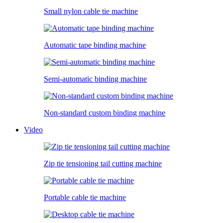
Small nylon cable tie machine
Automatic tape binding machine
Semi-automatic binding machine
Non-standard custom binding machine
Video
Zip tie tensioning tail cutting machine
Portable cable tie machine