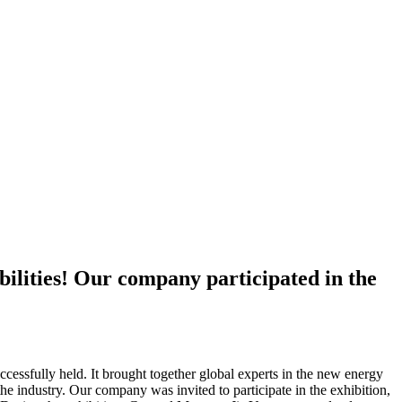
bilities! Our company participated in the
sfully held. It brought together global experts in the new energy
he industry. Our company was invited to participate in the exhibition,