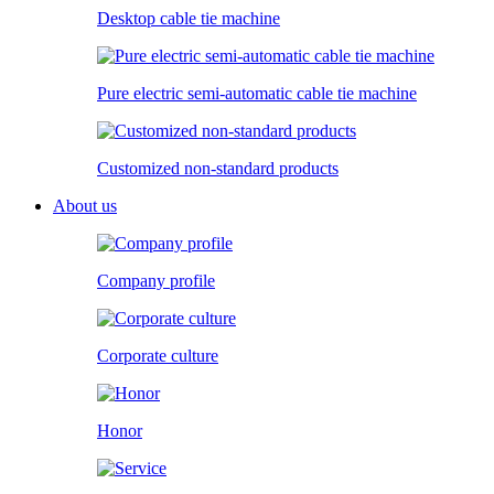
Desktop cable tie machine
Pure electric semi-automatic cable tie machine
Customized non-standard products
About us
Company profile
Corporate culture
Honor