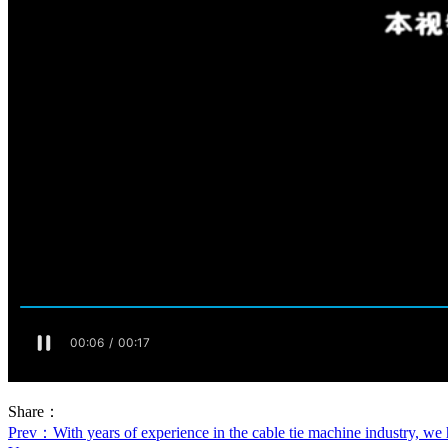
Share：
Prev
：With years of experience in the cable tie machine industry, we