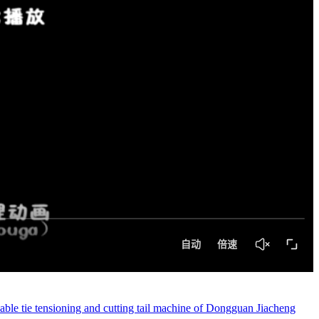
ble tie tensioning and cutting tail machine of Dongguan Jiacheng