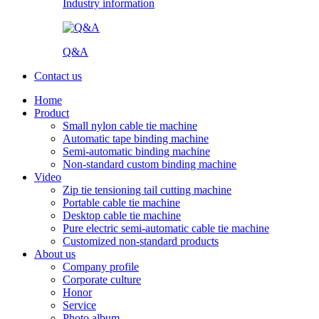
Industry information
Q&A
Contact us
Home
Product
Small nylon cable tie machine
Automatic tape binding machine
Semi-automatic binding machine
Non-standard custom binding machine
Video
Zip tie tensioning tail cutting machine
Portable cable tie machine
Desktop cable tie machine
Pure electric semi-automatic cable tie machine
Customized non-standard products
About us
Company profile
Corporate culture
Honor
Service
Photo album