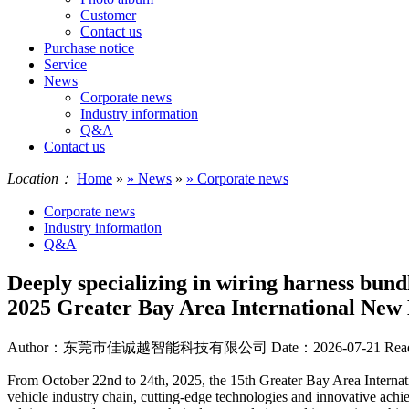
Customer
Contact us
Purchase notice
Service
News
Corporate news
Industry information
Q&A
Contact us
Location：
Home
»
» News
»
» Corporate news
Corporate news
Industry information
Q&A
Deeply specializing in wiring harness bund
2025 Greater Bay Area International New
Author：东莞市佳诚越智能科技有限公司
Date：2026-07-21
Rea
From October 22nd to 24th, 2025, the 15th Greater Bay Area Interna
vehicle industry chain, cutting-edge technologies and innovative achie