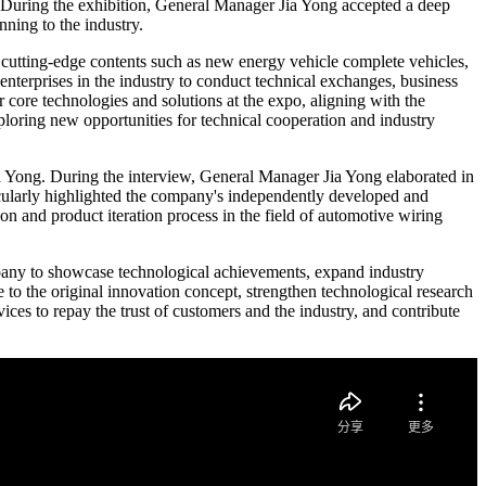
. During the exhibition, General Manager Jia Yong accepted a deep
ning to the industry.
 cutting-edge contents such as new energy vehicle complete vehicles,
enterprises in the industry to conduct technical exchanges, business
 core technologies and solutions at the expo, aligning with the
exploring new opportunities for technical cooperation and industry
 Yong. During the interview, General Manager Jia Yong elaborated in
icularly highlighted the company's independently developed and
n and product iteration process in the field of automotive wiring
mpany to showcase technological achievements, expand industry
 to the original innovation concept, strengthen technological research
es to repay the trust of customers and the industry, and contribute