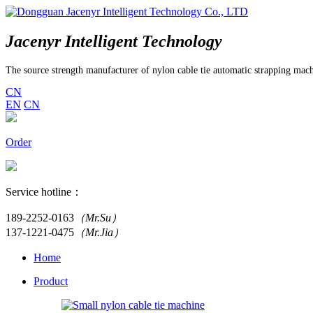
Jacenyr Intelligent Technology
The source strength manufacturer of nylon cable tie automatic strapping mac
CN
EN
CN
Order
Service hotline：
189-2252-0163
（Mr.Su）
137-1221-0475
（Mr.Jia）
Home
Product