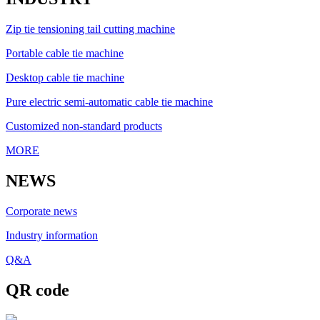
Zip tie tensioning tail cutting machine
Portable cable tie machine
Desktop cable tie machine
Pure electric semi-automatic cable tie machine
Customized non-standard products
MORE
NEWS
Corporate news
Industry information
Q&A
QR code