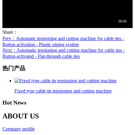
Share：
Prev
：Automatic tensioning and cutting machine for cable ties -
Button activation - Plastic piping system
Next
：Automatic tensioning and cutting machine for cable ties -
Button-activated - Flat-through cable ties
热门产品
Fixed type cable tie tensioning and cutting machine
Hot News
ABOUT US
Company profile