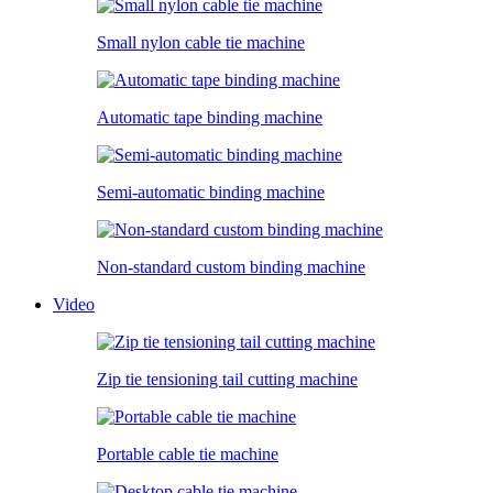
Small nylon cable tie machine
Automatic tape binding machine
Semi-automatic binding machine
Non-standard custom binding machine
Video
Zip tie tensioning tail cutting machine
Portable cable tie machine