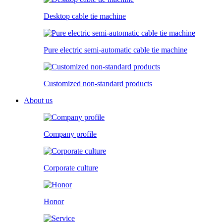
Desktop cable tie machine
Pure electric semi-automatic cable tie machine
Customized non-standard products
About us
Company profile
Corporate culture
Honor