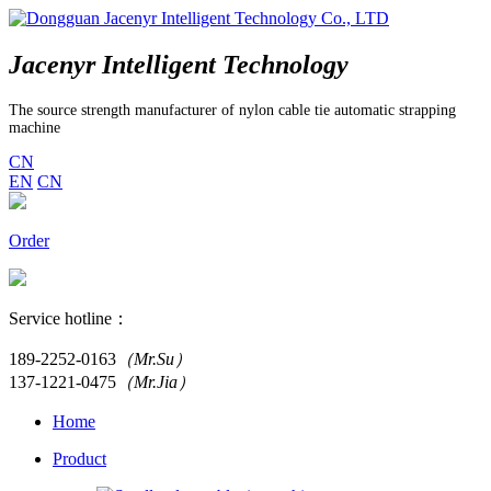
Jacenyr Intelligent Technology
The source strength manufacturer of nylon cable tie automatic strapping
machine
CN
EN
CN
Order
Service hotline：
189-2252-0163
（Mr.Su）
137-1221-0475
（Mr.Jia）
Home
Product