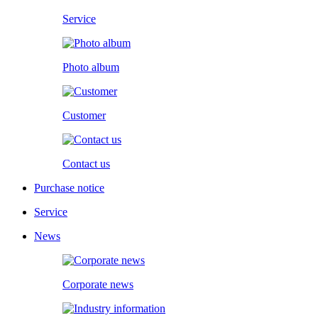
Service
Photo album
Customer
Contact us
Purchase notice
Service
News
Corporate news