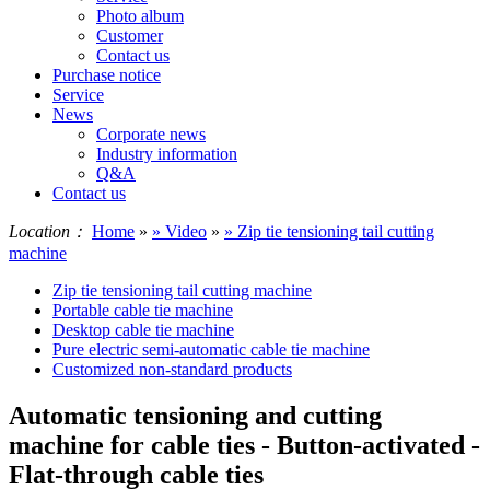
Photo album
Customer
Contact us
Purchase notice
Service
News
Corporate news
Industry information
Q&A
Contact us
Location：
Home
»
» Video
»
» Zip tie tensioning tail cutting
machine
Zip tie tensioning tail cutting machine
Portable cable tie machine
Desktop cable tie machine
Pure electric semi-automatic cable tie machine
Customized non-standard products
Automatic tensioning and cutting
machine for cable ties - Button-activated -
Flat-through cable ties