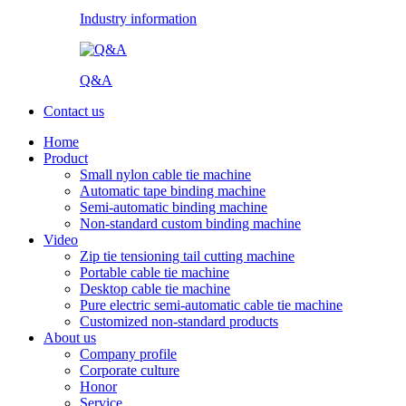
Industry information
Q&A
Contact us
Home
Product
Small nylon cable tie machine
Automatic tape binding machine
Semi-automatic binding machine
Non-standard custom binding machine
Video
Zip tie tensioning tail cutting machine
Portable cable tie machine
Desktop cable tie machine
Pure electric semi-automatic cable tie machine
Customized non-standard products
About us
Company profile
Corporate culture
Honor
Service