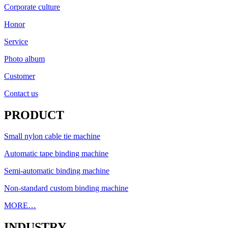
Corporate culture
Honor
Service
Photo album
Customer
Contact us
PRODUCT
Small nylon cable tie machine
Automatic tape binding machine
Semi-automatic binding machine
Non-standard custom binding machine
MORE…
INDUSTRY