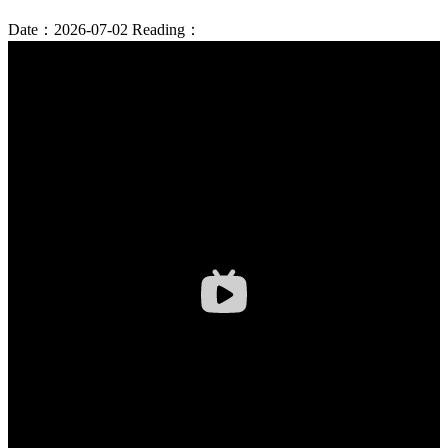
Date：2026-07-02
Reading：