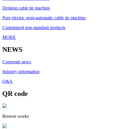
Desktop cable tie machine
Pure electric semi-automatic cable tie machine
Customized non-standard products
MORE
NEWS
Corporate news
Industry information
Q&A
QR code
Browse works