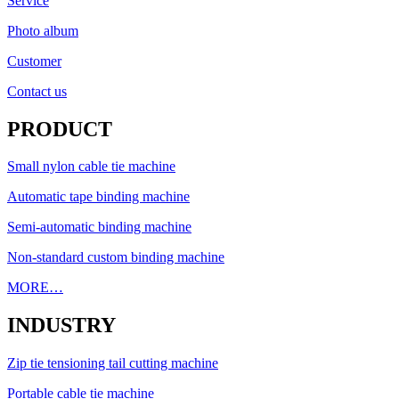
Service
Photo album
Customer
Contact us
PRODUCT
Small nylon cable tie machine
Automatic tape binding machine
Semi-automatic binding machine
Non-standard custom binding machine
MORE…
INDUSTRY
Zip tie tensioning tail cutting machine
Portable cable tie machine