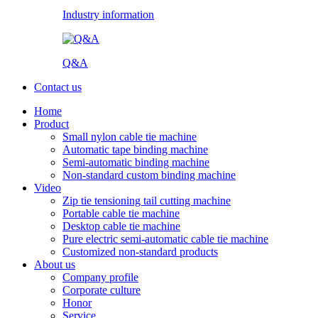
Industry information
Q&A
Contact us
Home
Product
Small nylon cable tie machine
Automatic tape binding machine
Semi-automatic binding machine
Non-standard custom binding machine
Video
Zip tie tensioning tail cutting machine
Portable cable tie machine
Desktop cable tie machine
Pure electric semi-automatic cable tie machine
Customized non-standard products
About us
Company profile
Corporate culture
Honor
Service