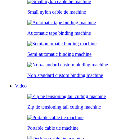
Small nylon cable tie machine
Automatic tape binding machine
Semi-automatic binding machine
Non-standard custom binding machine
Video
Zip tie tensioning tail cutting machine
Portable cable tie machine