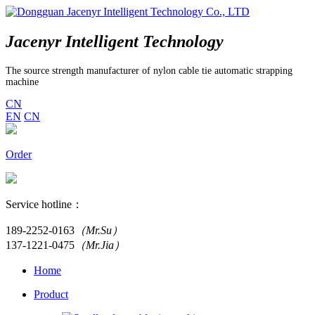
Jacenyr Intelligent Technology
The source strength manufacturer of nylon cable tie automatic strapping
machine
CN
EN
CN
Order
Service hotline：
189-2252-0163
（Mr.Su）
137-1221-0475
（Mr.Jia）
Home
Product