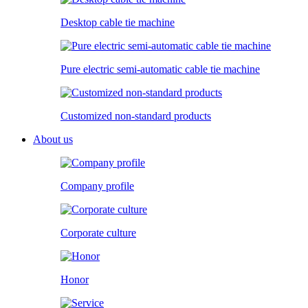
Desktop cable tie machine
Pure electric semi-automatic cable tie machine
Customized non-standard products
About us
Company profile
Corporate culture
Honor