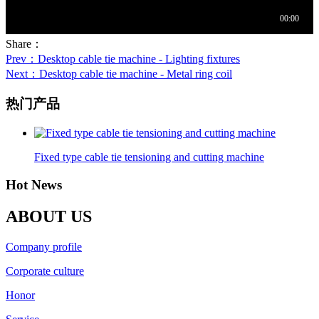
Share：
Prev
：Desktop cable tie machine - Lighting fixtures
Next
：Desktop cable tie machine - Metal ring coil
热门产品
Fixed type cable tie tensioning and cutting machine
Hot News
ABOUT US
Company profile
Corporate culture
Honor