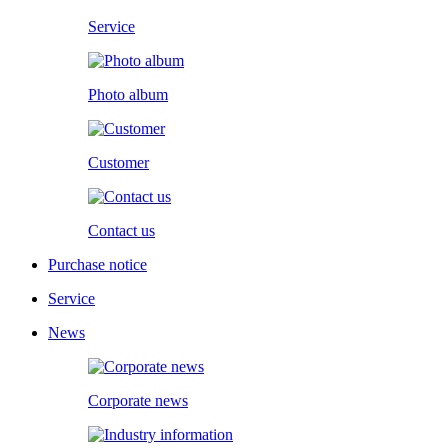
Service
Photo album
Customer
Contact us
Purchase notice
Service
News
Corporate news