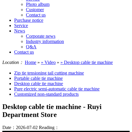
Photo album
Customer
Contact us
Purchase notice
Service
News
Corporate news
Industry information
Q&A
Contact us
Location：
Home
»
» Video
»
» Desktop cable tie machine
Zip tie tensioning tail cutting machine
Portable cable tie machine
Desktop cable tie machine
Pure electric semi-automatic cable tie machine
Customized non-standard products
Desktop cable tie machine - Ruyi
Department Store
Date：2026-07-02
Reading：