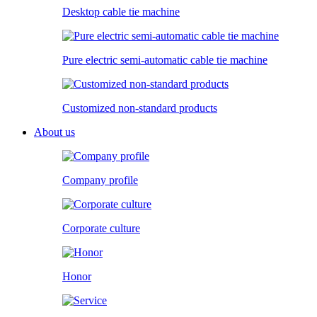
Desktop cable tie machine
Pure electric semi-automatic cable tie machine
Customized non-standard products
About us
Company profile
Corporate culture
Honor