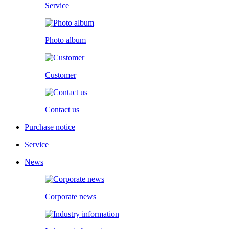
Service
Photo album
Customer
Contact us
Purchase notice
Service
News
Corporate news