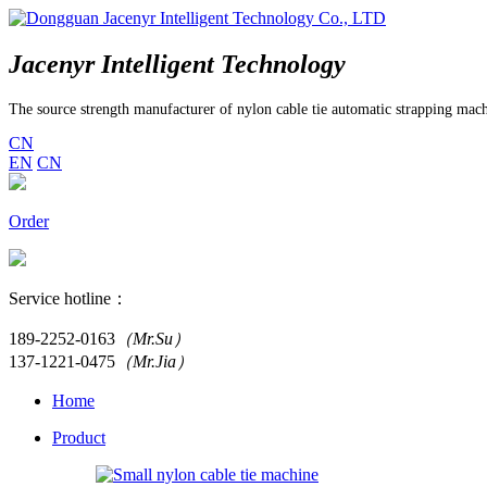
Jacenyr Intelligent Technology
The source strength manufacturer of nylon cable tie automatic strapping mac
CN
EN
CN
Order
Service hotline：
189-2252-0163
（Mr.Su）
137-1221-0475
（Mr.Jia）
Home
Product