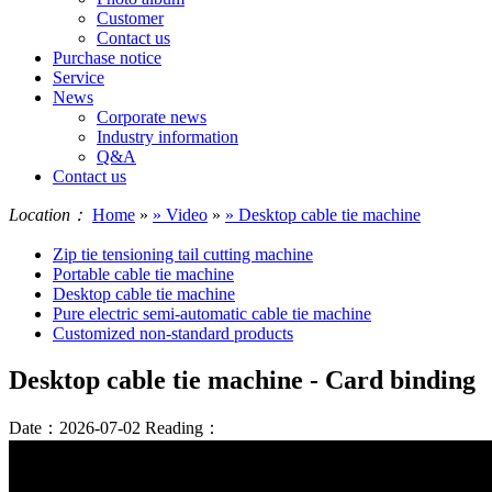
Customer
Contact us
Purchase notice
Service
News
Corporate news
Industry information
Q&A
Contact us
Location：
Home
»
» Video
»
» Desktop cable tie machine
Zip tie tensioning tail cutting machine
Portable cable tie machine
Desktop cable tie machine
Pure electric semi-automatic cable tie machine
Customized non-standard products
Desktop cable tie machine - Card binding
Date：2026-07-02
Reading：