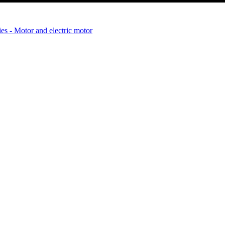
es - Motor and electric motor