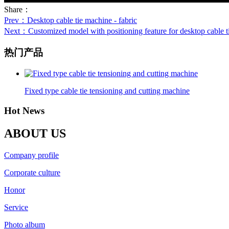
Share：
Prev
：Desktop cable tie machine - fabric
Next
：Customized model with positioning feature for desktop cable ti
热门产品
Fixed type cable tie tensioning and cutting machine
Hot News
ABOUT US
Company profile
Corporate culture
Honor
Service
Photo album