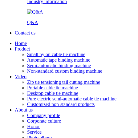
Industry information
Q&A
Contact us
Home
Product
Small nylon cable tie machine
Automatic tape binding machine
Semi-automatic binding machine
Non-standard custom binding machine
Video
Zip tie tensioning tail cutting machine
Portable cable tie machine
Desktop cable tie machine
Pure electric semi-automatic cable tie machine
Customized non-standard products
About us
Company profile
Corporate culture
Honor
Service
Photo album