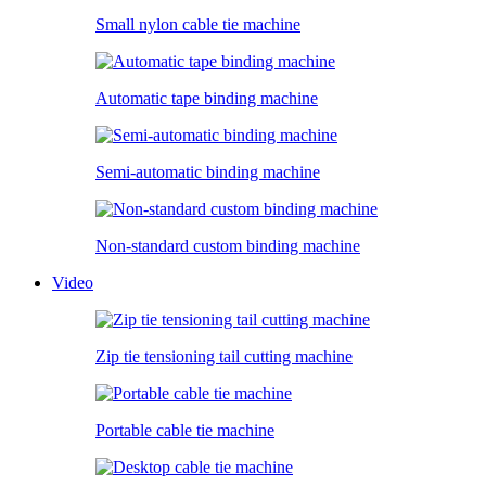
Small nylon cable tie machine
Automatic tape binding machine
Semi-automatic binding machine
Non-standard custom binding machine
Video
Zip tie tensioning tail cutting machine
Portable cable tie machine