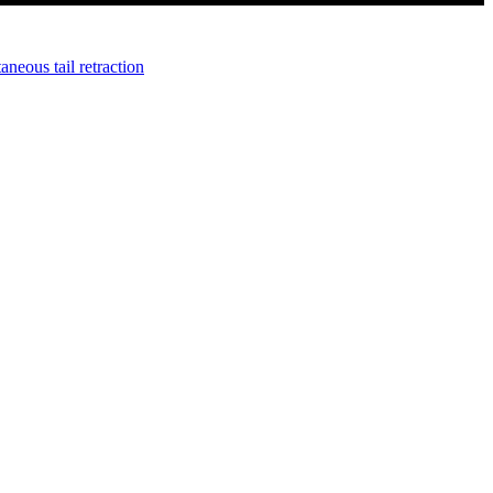
neous tail retraction