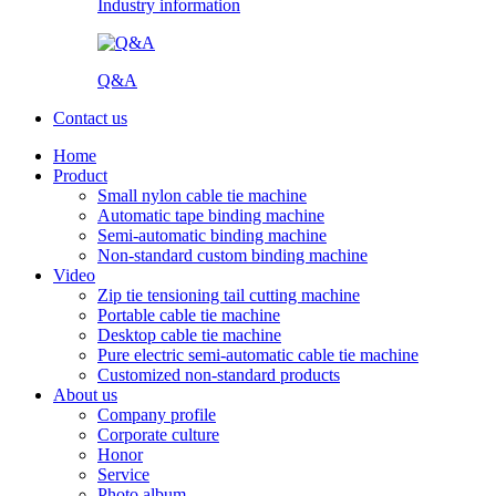
Industry information
Q&A
Contact us
Home
Product
Small nylon cable tie machine
Automatic tape binding machine
Semi-automatic binding machine
Non-standard custom binding machine
Video
Zip tie tensioning tail cutting machine
Portable cable tie machine
Desktop cable tie machine
Pure electric semi-automatic cable tie machine
Customized non-standard products
About us
Company profile
Corporate culture
Honor
Service
Photo album