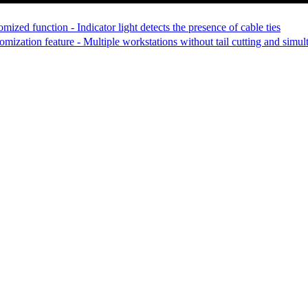
ized function - Indicator light detects the presence of cable ties
ization feature - Multiple workstations without tail cutting and simulta