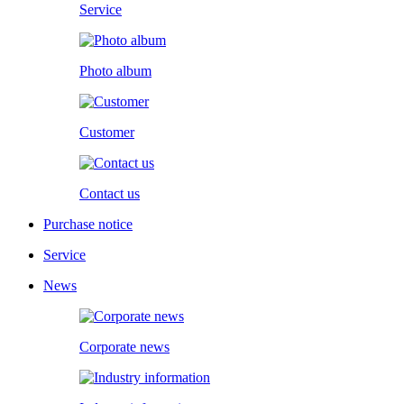
Service
Photo album
Customer
Contact us
Purchase notice
Service
News
Corporate news