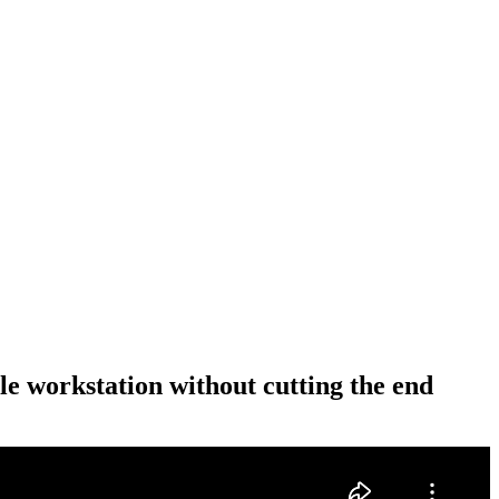
le workstation without cutting the end