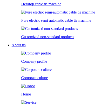
Desktop cable tie machine
Pure electric semi-automatic cable tie machine
Customized non-standard products
About us
Company profile
Corporate culture
Honor