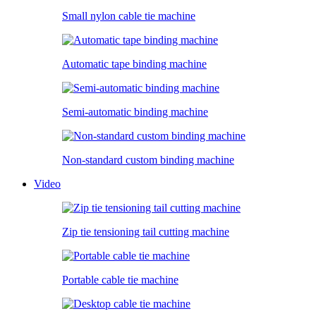
Small nylon cable tie machine
Automatic tape binding machine
Semi-automatic binding machine
Non-standard custom binding machine
Video
Zip tie tensioning tail cutting machine
Portable cable tie machine