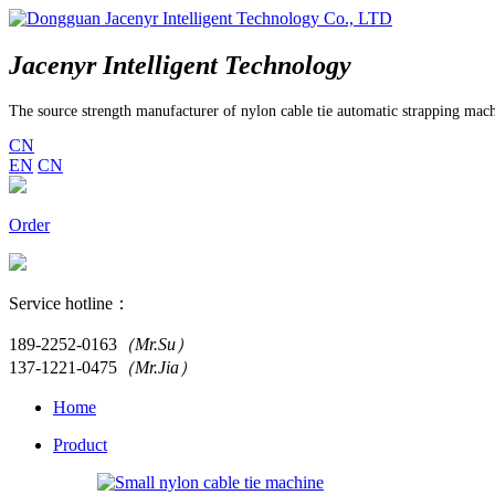
Jacenyr Intelligent Technology
The source strength manufacturer of nylon cable tie automatic strapping mac
CN
EN
CN
Order
Service hotline：
189-2252-0163
（Mr.Su）
137-1221-0475
（Mr.Jia）
Home
Product