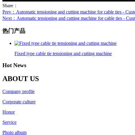
Share：
Prev
：Automatic tensioning and cutting machine for cable ties - Custom
Next
：Automatic tensioning and cutting machine for cable ties - Custom
热门产品
Fixed type cable tie tensioning and cutting machine
Hot News
ABOUT US
Company profile
Corporate culture
Honor
Service
Photo album