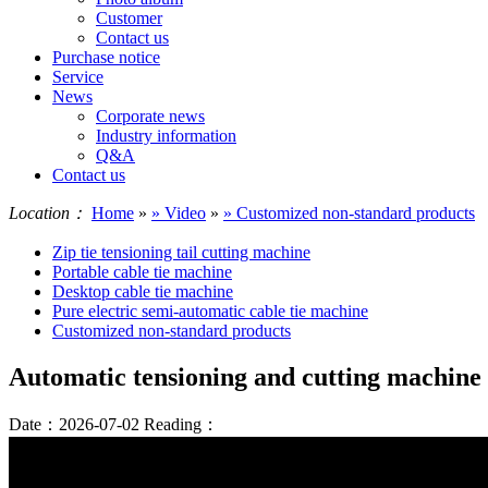
Customer
Contact us
Purchase notice
Service
News
Corporate news
Industry information
Q&A
Contact us
Location：
Home
»
» Video
»
» Customized non-standard products
Zip tie tensioning tail cutting machine
Portable cable tie machine
Desktop cable tie machine
Pure electric semi-automatic cable tie machine
Customized non-standard products
Automatic tensioning and cutting machine f
Date：2026-07-02
Reading：