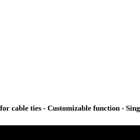
or cable ties - Customizable function - Sing